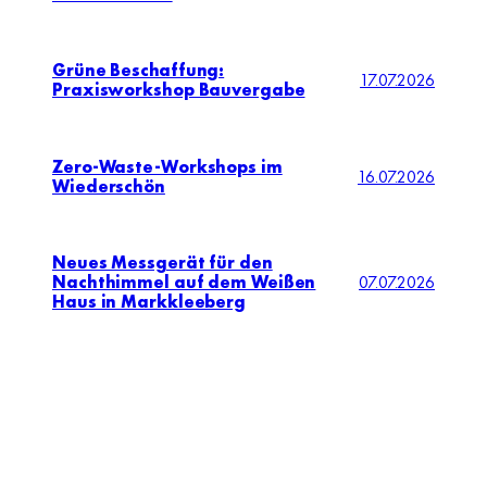
Grüne Beschaffung:
17.07.2026
Praxisworkshop Bauvergabe
Zero-Waste-Workshops im
16.07.2026
Wiederschön
Neues Messgerät für den
Nachthimmel auf dem Weißen
07.07.2026
Haus in Markkleeberg