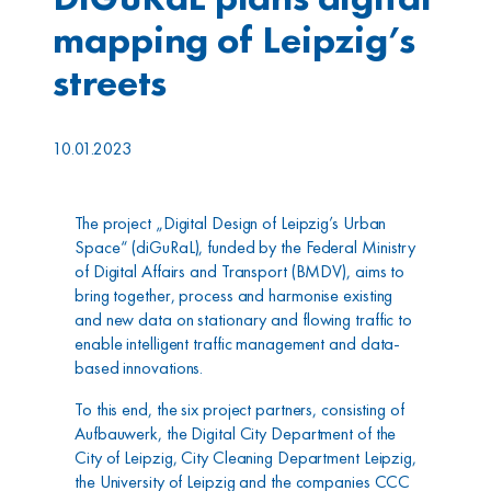
mapping of Leipzig’s
streets
10.01.2023
The project „Digital Design of Leipzig’s Urban
Space“ (diGuRaL), funded by the Federal Ministry
of Digital Affairs and Transport (BMDV), aims to
bring together, process and harmonise existing
and new data on stationary and flowing traffic to
enable intelligent traffic management and data-
based innovations.
To this end, the six project partners, consisting of
Aufbauwerk, the Digital City Department of the
City of Leipzig, City Cleaning Department Leipzig,
the University of Leipzig and the companies CCC