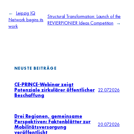
←
Leipzig IQ
Structural Transformation: Launch of the
Network begins its
REVIERPIONIER Ideas Competition
→
work
NEUSTE BEITRÄGE
CE-PRINCE-Webinar zeigt
Potenziale zirkulärer öffentlicher
22.07.2026
Beschaffung
Drei Regionen, gemeinsame
Perspektiven: Faktenblätter zur
20.07.2026
Mobilitätsversorgung
veröffentlicht