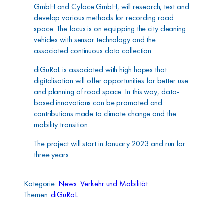
GmbH and Cyface GmbH, will research, test and
develop various methods for recording road
space. The focus is on equipping the city cleaning
vehicles with sensor technology and the
associated continuous data collection.
diGuRaL is associated with high hopes that
digitalisation will offer opportunities for better use
and planning of road space. In this way, data-
based innovations can be promoted and
contributions made to climate change and the
mobility transition.
The project will start in January 2023 and run for
three years.
Kategorie:
News
Verkehr und Mobilität
Themen:
diGuRaL