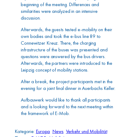
beginning of the meeting. Differences and
similarities were analyzed in an intensive
discussion.
Afterwards, the guests tested e-mobility on their
own bodies and took the e-bus line 89 to
Connewitzer Kreuz. There, the charging
infrastructure of the buses was presented and
questions were answered by the bus drivers.
Afterwards, the partners were introduced to the
Leipzig concept of mobility stations.
After a break, the project participants met in the
evening for a joint final dinner in Auerbachs Keller.
Aufbauwerk would like to thank all participants
and is looking forward to the next meeting within
the framework of E-Mob.
Kategorie:
Europa
News
Verkehr und Mobilität