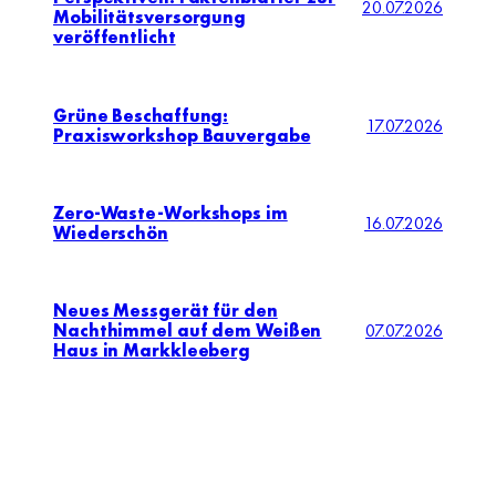
20.07.2026
Mobilitätsversorgung
veröffentlicht
Grüne Beschaffung:
17.07.2026
Praxisworkshop Bauvergabe
Zero-Waste-Workshops im
16.07.2026
Wiederschön
Neues Messgerät für den
Nachthimmel auf dem Weißen
07.07.2026
Haus in Markkleeberg