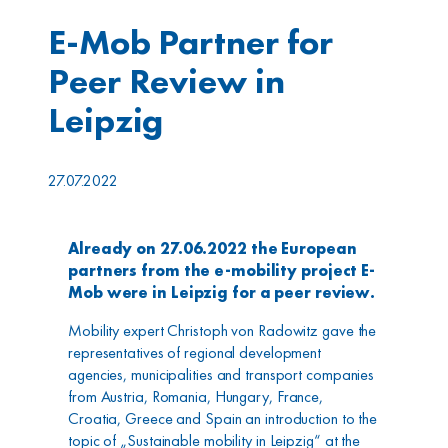
E-Mob Partner for
Peer Review in
Leipzig
27.07.2022
Already on 27.06.2022 the European
partners from the e-mobility project E-
Mob were in Leipzig for a peer review.
Mobility expert Christoph von Radowitz gave the
representatives of regional development
agencies, municipalities and transport companies
from Austria, Romania, Hungary, France,
Croatia, Greece and Spain an introduction to the
topic of „Sustainable mobility in Leipzig“ at the