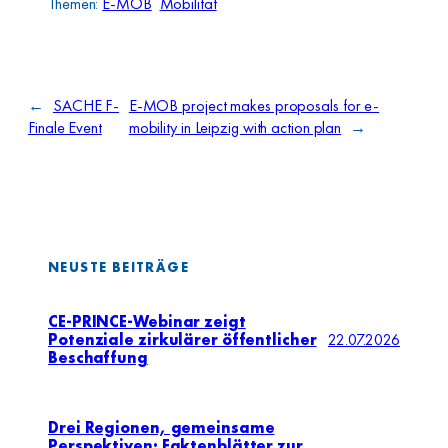
Themen:
E-MOB
Mobilität
←
SACHE F-
E-MOB project makes proposals for e-
Finale Event
mobility in Leipzig with action plan
→
NEUSTE BEITRÄGE
CE-PRINCE-Webinar zeigt
Potenziale zirkulärer öffentlicher
22.07.2026
Beschaffung
Drei Regionen, gemeinsame
Perspektiven: Faktenblätter zur