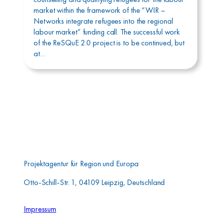
market within the framework of the “WIR –
Networks integrate refugees into the regional
labour market” funding call. The successful work
of the ReSQuE 2.0 project is to be continued, but
at…
Aufbauwerk Region
Leipzig GmbH
Projektagentur für Region und Europa
Otto-Schill-Str. 1, 04109 Leipzig, Deutschland
Impressum