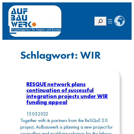
Zum
Inhalt
springen
S
u
c
h
e
Schlagwort:
WIR
n
RESQUE network plans
continuation of successful
integration projects under WIR
funding appeal
13.05.2022
Together with its partners from the ReSQuE 2.0
project, Aufbauwerk is planning a new project for
counselling and qualifying refugees for the labour